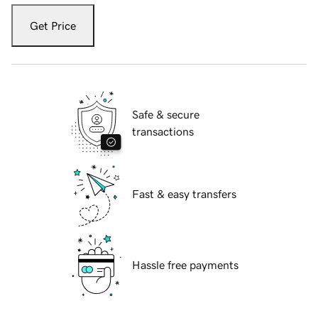
Get Price
Safe & secure
transactions
Fast & easy transfers
Hassle free payments