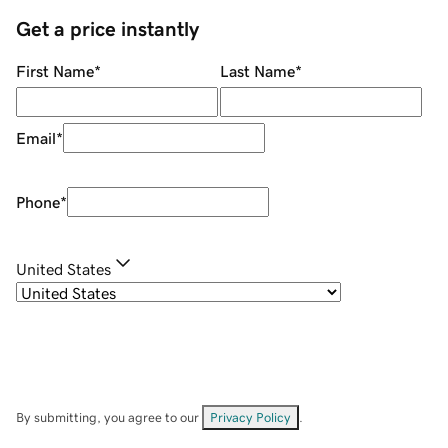
Get a price instantly
First Name
*
Last Name
*
Email
*
Phone
*
United States
By submitting, you agree to our
Privacy Policy
.