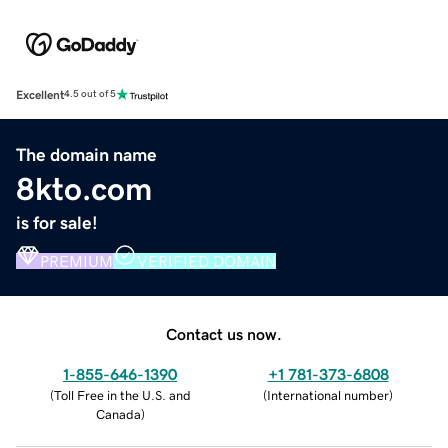
Excellent
4.5 out of 5
The domain name
8kto.com
is for sale!
PREMIUM
VERIFIED DOMAIN
Contact us now.
1-855-646-1390
+1 781-373-6808
(
Toll Free in the U.S. and
(
International number
)
Canada
)