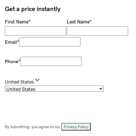
Get a price instantly
First Name
*
Last Name
*
Email
*
Phone
*
United States
By submitting, you agree to our
Privacy Policy
.