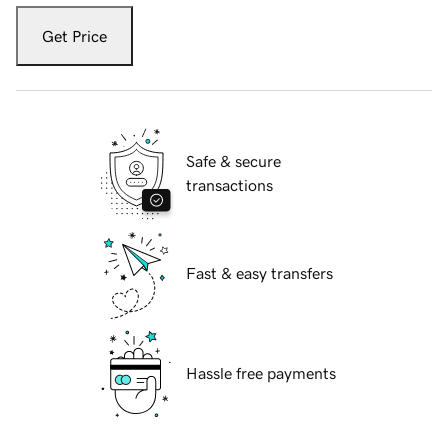
Get Price
Safe & secure
transactions
Fast & easy transfers
Hassle free payments