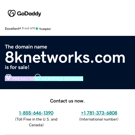
Excellent
4.5 out of 5
The domain name
8knetworks.com
is for sale!
PREMIUM
VERIFIED DOMAIN
Contact us now.
1-855-646-1390
+1 781-373-6808
(
Toll Free in the U.S. and
(
International number
)
Canada
)