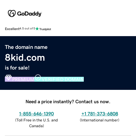
Excellent
4.5 out of 5
The domain name
8kid.com
is for sale!
PREMIUM
VERIFIED DOMAIN
Need a price instantly? Contact us now.
1-855-646-1390
+1 781-373-6808
(
Toll Free in the U.S. and
(
International number
)
Canada
)