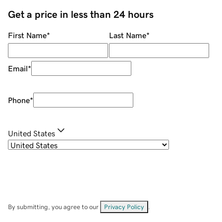
Get a price in less than 24 hours
First Name
*
Last Name
*
Email
*
Phone
*
United States
By submitting, you agree to our
Privacy Policy
.