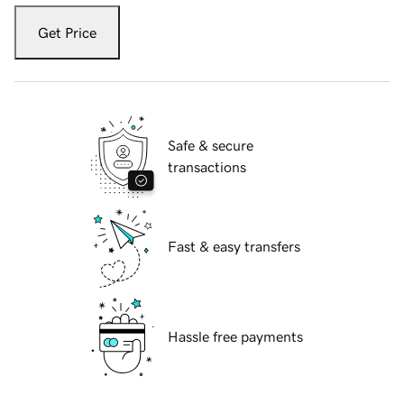
Get Price
Safe & secure
transactions
Fast & easy transfers
Hassle free payments