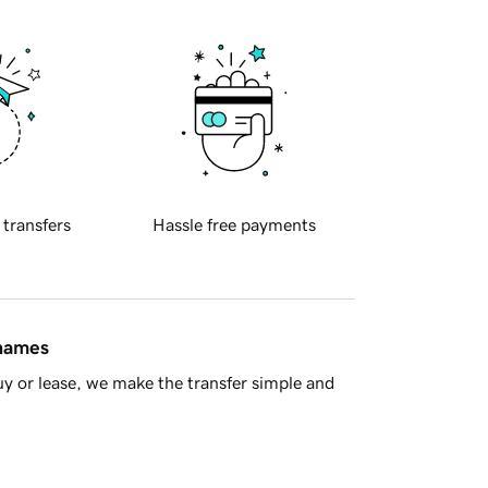
 transfers
Hassle free payments
 names
y or lease, we make the transfer simple and