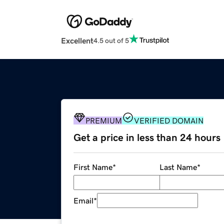
Excellent
4.5 out of 5
PREMIUM
VERIFIED DOMAIN
Get a price in less than 24 hours
First Name
*
Last Name
*
Email
*