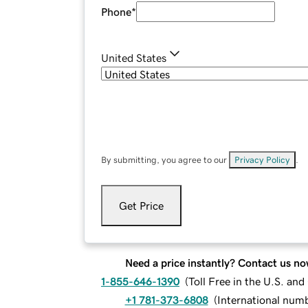
Phone
*
United States
By submitting, you agree to our
Privacy Policy
.
Get Price
Need a price instantly? Contact us no
1-855-646-1390
(
Toll Free in the U.S. an
+1 781-373-6808
(
International num