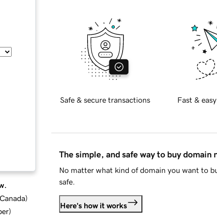
Safe & secure transactions
Fast & easy
The simple, and safe way to buy domain
No matter what kind of domain you want to bu
safe.
w.
d Canada
)
Here's how it works
ber
)