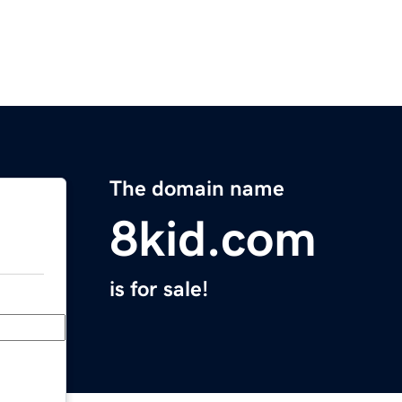
The domain name
8kid.com
is for sale!