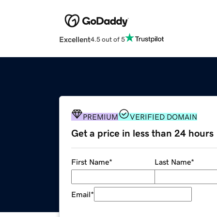
Excellent
4.5 out of 5
PREMIUM
VERIFIED DOMAIN
Get a price in less than 24 hours
First Name
*
Last Name
*
Email
*