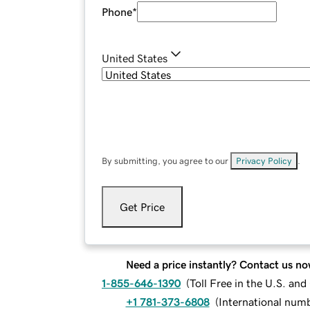
Phone
*
United States
By submitting, you agree to our
Privacy Policy
.
Get Price
Need a price instantly? Contact us no
1-855-646-1390
(
Toll Free in the U.S. an
+1 781-373-6808
(
International num