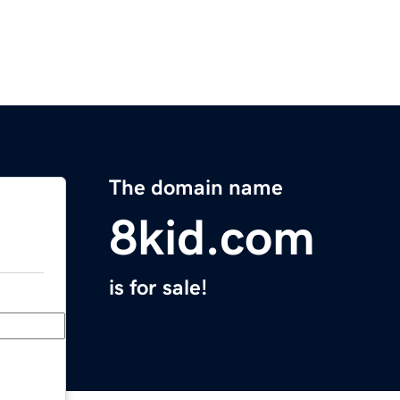
The domain name
8kid.com
is for sale!