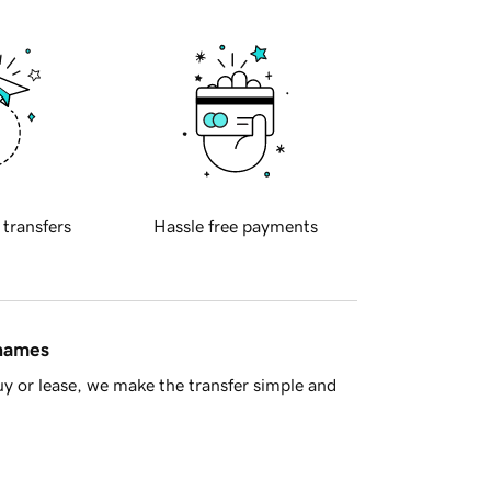
 transfers
Hassle free payments
 names
y or lease, we make the transfer simple and