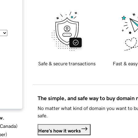
Safe & secure transactions
Fast & easy
The simple, and safe way to buy domain
No matter what kind of domain you want to bu
safe.
w.
d Canada
)
Here's how it works
ber
)