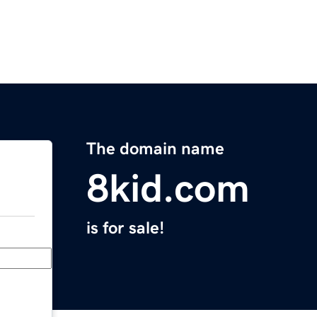
The domain name
8kid.com
is for sale!