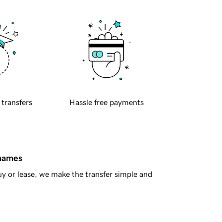
 transfers
Hassle free payments
 names
y or lease, we make the transfer simple and