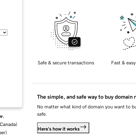
Safe & secure transactions
Fast & easy
The simple, and safe way to buy domain
No matter what kind of domain you want to bu
safe.
w.
d Canada
)
Here's how it works
ber
)