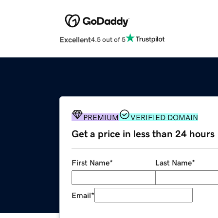
Excellent
4.5 out of 5
PREMIUM
VERIFIED DOMAIN
Get a price in less than 24 hours
First Name
*
Last Name
*
Email
*