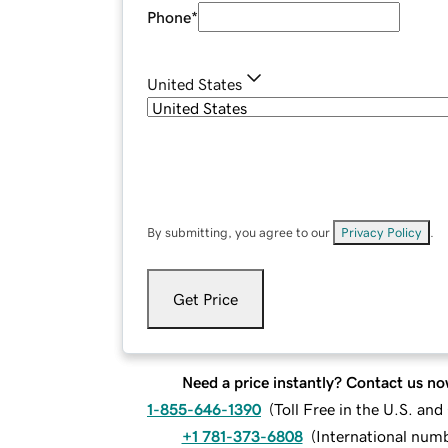
Phone
*
United States
By submitting, you agree to our
Privacy Policy
.
Get Price
Need a price instantly? Contact us no
1-855-646-1390
(
Toll Free in the U.S. an
+1 781-373-6808
(
International num