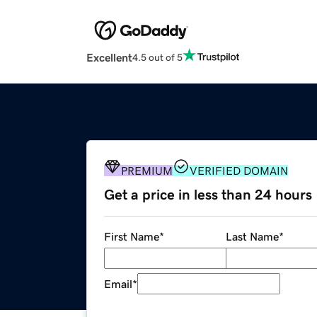
Excellent
4.5 out of 5
PREMIUM
VERIFIED DOMAIN
Get a price in less than 24 hours
First Name
*
Last Name
*
Email
*