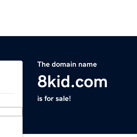
The domain name
8kid.com
is for sale!