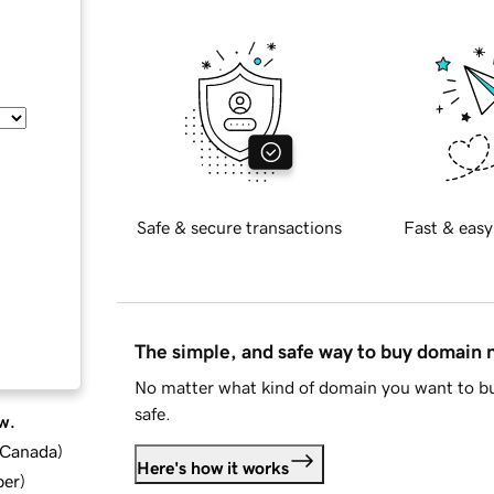
Safe & secure transactions
Fast & easy
The simple, and safe way to buy domain
No matter what kind of domain you want to bu
safe.
w.
d Canada
)
Here's how it works
ber
)