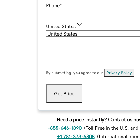
Phone
*
United States
By submitting, you agree to our
Privacy Policy
.
Get Price
Need a price instantly? Contact us no
1-855-646-1390
(
Toll Free in the U.S. an
+1 781-373-6808
(
International num