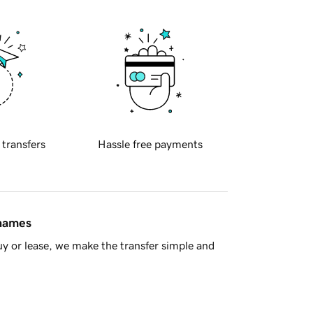
 transfers
Hassle free payments
 names
y or lease, we make the transfer simple and