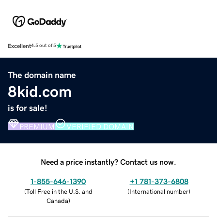
Excellent
4.5 out of 5
The domain name
8kid.com
is for sale!
PREMIUM
VERIFIED DOMAIN
Need a price instantly? Contact us now.
1-855-646-1390
+1 781-373-6808
(
Toll Free in the U.S. and
(
International number
)
Canada
)