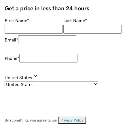
Get a price in less than 24 hours
First Name
*
Last Name
*
Email
*
Phone
*
United States
By submitting, you agree to our
Privacy Policy
.