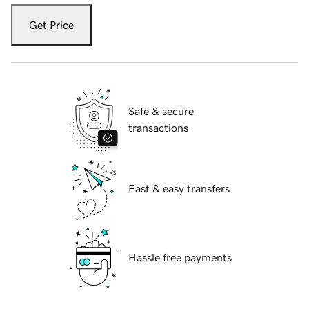
Get Price
Safe & secure
transactions
Fast & easy transfers
Hassle free payments