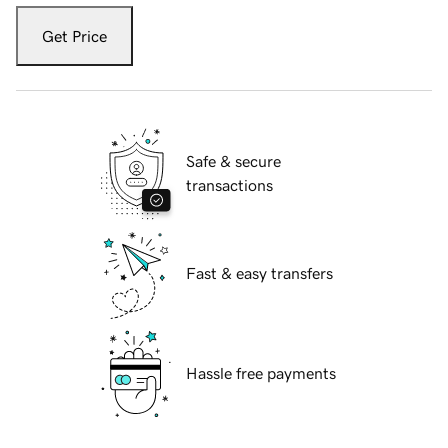
Get Price
Safe & secure
transactions
Fast & easy transfers
Hassle free payments