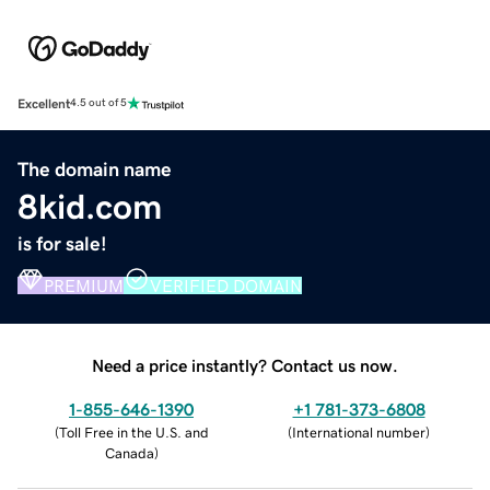
Excellent
4.5 out of 5
The domain name
8kid.com
is for sale!
PREMIUM
VERIFIED DOMAIN
Need a price instantly? Contact us now.
1-855-646-1390
+1 781-373-6808
(
Toll Free in the U.S. and
(
International number
)
Canada
)