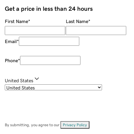
Get a price in less than 24 hours
First Name
*
Last Name
*
Email
*
Phone
*
United States
By submitting, you agree to our
Privacy Policy
.