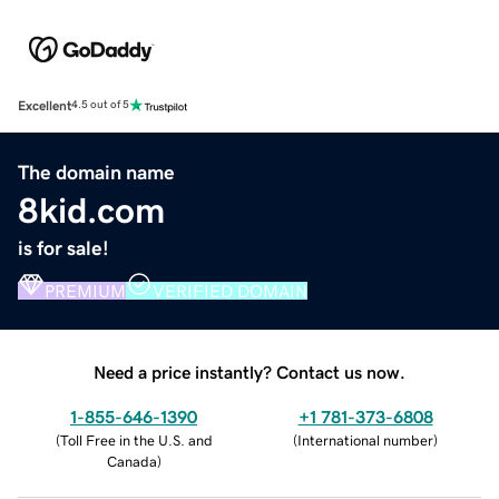
Excellent
4.5 out of 5
The domain name
8kid.com
is for sale!
PREMIUM
VERIFIED DOMAIN
Need a price instantly? Contact us now.
1-855-646-1390
+1 781-373-6808
(
Toll Free in the U.S. and
(
International number
)
Canada
)