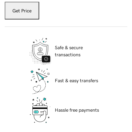
Get Price
Safe & secure
transactions
Fast & easy transfers
Hassle free payments