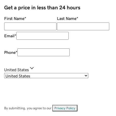
Get a price in less than 24 hours
First Name
*
Last Name
*
Email
*
Phone
*
United States
By submitting, you agree to our
Privacy Policy
.