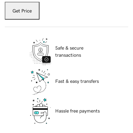
Get Price
Safe & secure
transactions
Fast & easy transfers
Hassle free payments