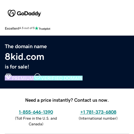
Excellent
4.5 out of 5
The domain name
8kid.com
is for sale!
PREMIUM
VERIFIED DOMAIN
Need a price instantly? Contact us now.
1-855-646-1390
+1 781-373-6808
(
Toll Free in the U.S. and
(
International number
)
Canada
)