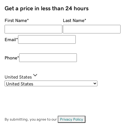
Get a price in less than 24 hours
First Name
*
Last Name
*
Email
*
Phone
*
United States
By submitting, you agree to our
Privacy Policy
.