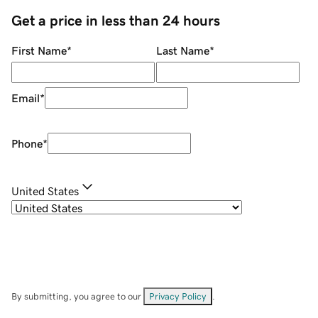
Get a price in less than 24 hours
First Name
*
Last Name
*
Email
*
Phone
*
United States
By submitting, you agree to our
Privacy Policy
.