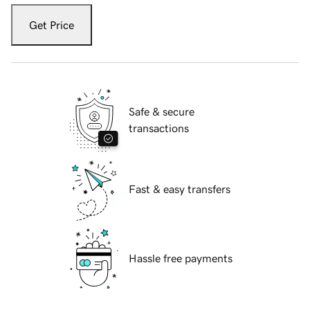
Get Price
Safe & secure
transactions
Fast & easy transfers
Hassle free payments