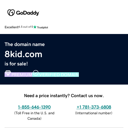
Excellent
4.5 out of 5
The domain name
8kid.com
is for sale!
PREMIUM
VERIFIED DOMAIN
Need a price instantly? Contact us now.
1-855-646-1390
+1 781-373-6808
(
Toll Free in the U.S. and
(
International number
)
Canada
)