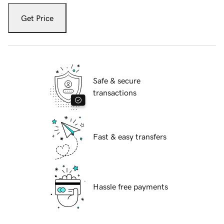
Get Price
Safe & secure
transactions
Fast & easy transfers
Hassle free payments