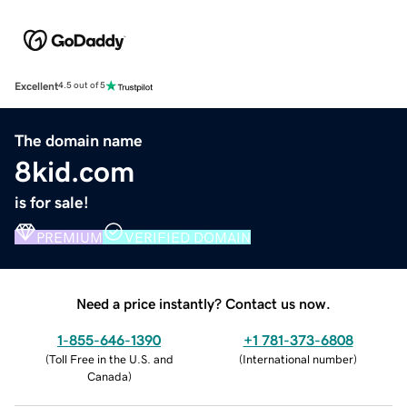
Excellent
4.5 out of 5
The domain name
8kid.com
is for sale!
PREMIUM
VERIFIED DOMAIN
Need a price instantly? Contact us now.
1-855-646-1390
+1 781-373-6808
(
Toll Free in the U.S. and
(
International number
)
Canada
)