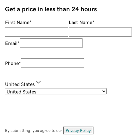
Get a price in less than 24 hours
First Name
*
Last Name
*
Email
*
Phone
*
United States
By submitting, you agree to our
Privacy Policy
.