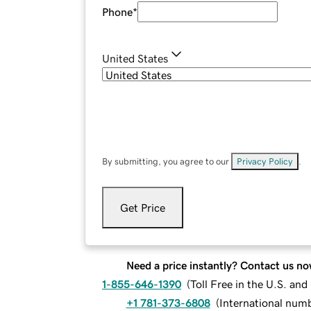
Phone
*
United States
By submitting, you agree to our
Privacy Policy
.
Get Price
Need a price instantly? Contact us no
1-855-646-1390
(
Toll Free in the U.S. an
+1 781-373-6808
(
International num