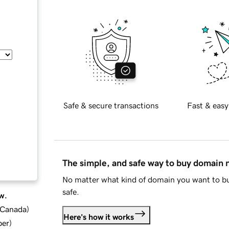
Safe & secure transactions
Fast & easy
The simple, and safe way to buy domain
No matter what kind of domain you want to bu
safe.
w.
d Canada
)
Here's how it works
ber
)