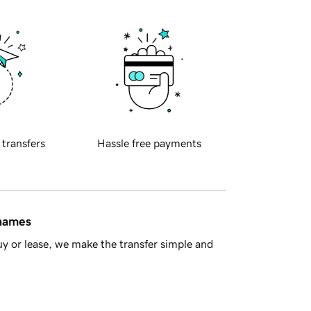
 transfers
Hassle free payments
 names
y or lease, we make the transfer simple and