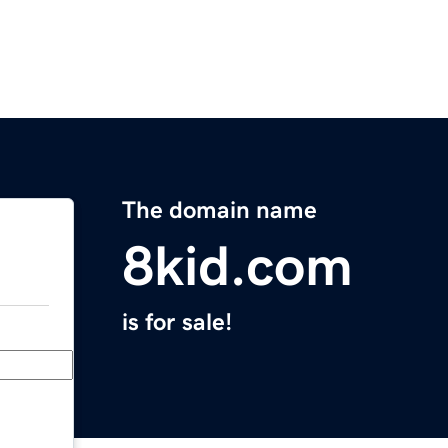
The domain name
8kid.com
is for sale!