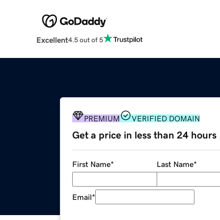
Excellent
4.5 out of 5
PREMIUM
VERIFIED DOMAIN
Get a price in less than 24 hours
First Name
*
Last Name
*
Email
*