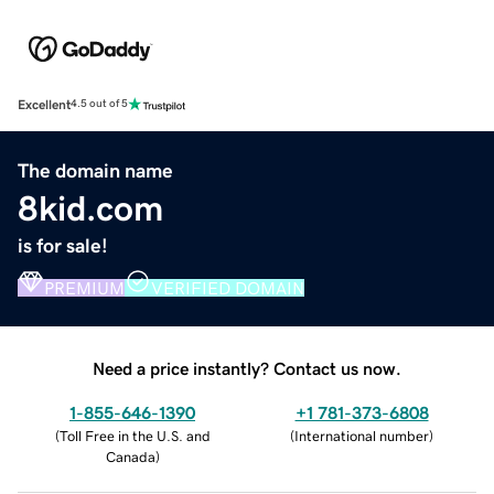
Excellent
4.5 out of 5
The domain name
8kid.com
is for sale!
PREMIUM
VERIFIED DOMAIN
Need a price instantly? Contact us now.
1-855-646-1390
+1 781-373-6808
(
Toll Free in the U.S. and
(
International number
)
Canada
)