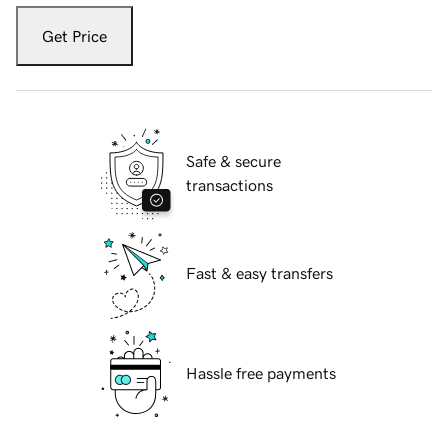
Get Price
Safe & secure
transactions
Fast & easy transfers
Hassle free payments