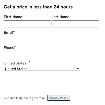
Get a price in less than 24 hours
First Name
*
Last Name
*
Email
*
Phone
*
United States
By submitting, you agree to our
Privacy Policy
.