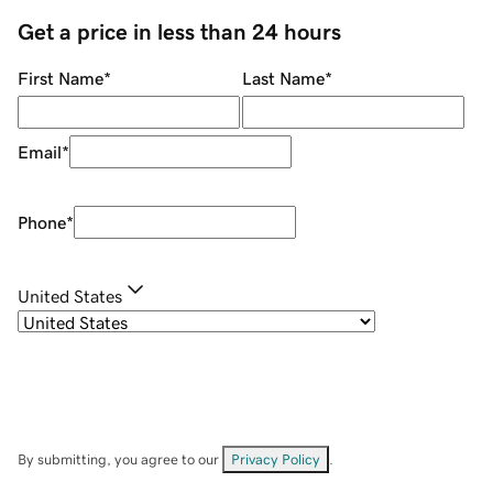
Get a price in less than 24 hours
First Name
*
Last Name
*
Email
*
Phone
*
United States
By submitting, you agree to our
Privacy Policy
.