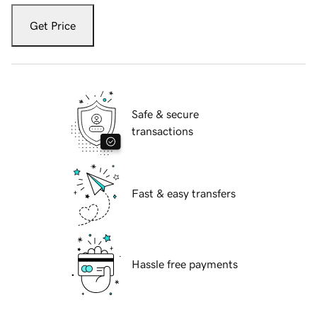
Get Price
Safe & secure
transactions
Fast & easy transfers
Hassle free payments