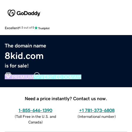
Excellent
4.5 out of 5
The domain name
8kid.com
is for sale!
PREMIUM
VERIFIED DOMAIN
Need a price instantly? Contact us now.
1-855-646-1390
+1 781-373-6808
(
Toll Free in the U.S. and
(
International number
)
Canada
)