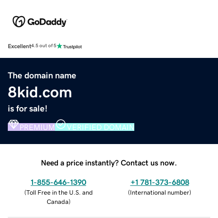
Excellent
4.5 out of 5
The domain name
8kid.com
is for sale!
PREMIUM
VERIFIED DOMAIN
Need a price instantly? Contact us now.
1-855-646-1390
+1 781-373-6808
(
Toll Free in the U.S. and
(
International number
)
Canada
)