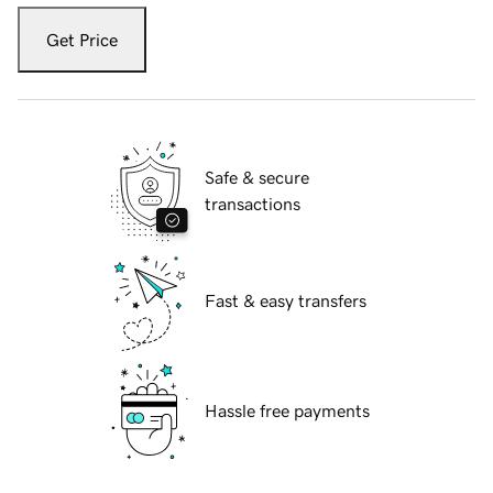
Get Price
Safe & secure
transactions
Fast & easy transfers
Hassle free payments