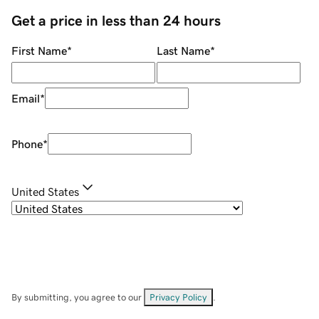
Get a price in less than 24 hours
First Name
*
Last Name
*
Email
*
Phone
*
United States
By submitting, you agree to our
Privacy Policy
.