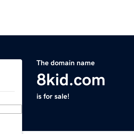
The domain name
8kid.com
is for sale!