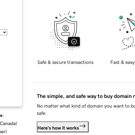
Safe & secure transactions
Fast & easy
The simple, and safe way to buy domain
No matter what kind of domain you want to bu
safe.
w.
d Canada
)
Here's how it works
ber
)