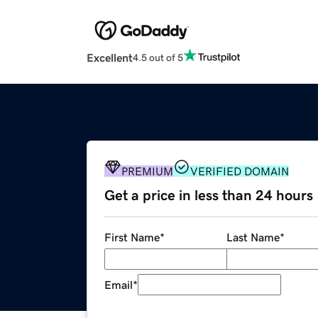
Excellent
4.5 out of 5
PREMIUM
VERIFIED DOMAIN
Get a price in less than 24 hours
First Name
*
Last Name
*
Email
*