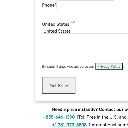
Phone
*
United States
By submitting, you agree to our
Privacy Policy
.
Get Price
Need a price instantly? Contact us no
1-855-646-1390
(
Toll Free in the U.S. an
+1 781-373-6808
(
International num