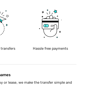
 transfers
Hassle free payments
 names
y or lease, we make the transfer simple and