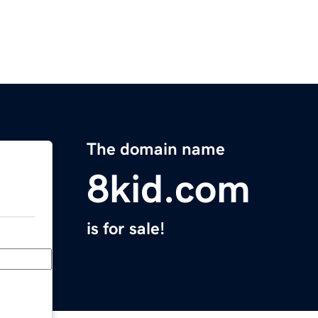
The domain name
8kid.com
is for sale!