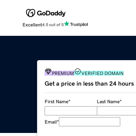
Excellent
4.5 out of 5
PREMIUM
VERIFIED DOMAIN
Get a price in less than 24 hours
First Name
*
Last Name
*
Email
*