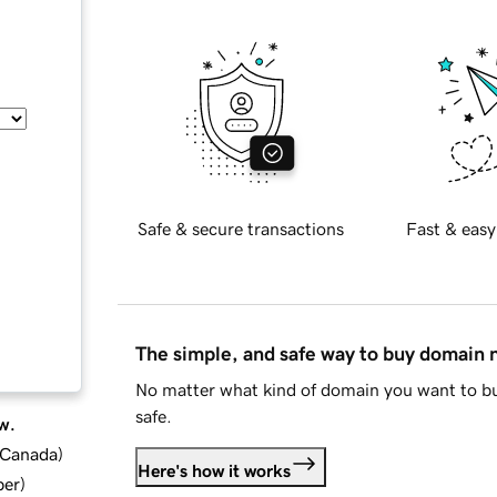
Safe & secure transactions
Fast & easy
The simple, and safe way to buy domain
No matter what kind of domain you want to bu
safe.
w.
d Canada
)
Here's how it works
ber
)