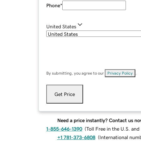
Phone
*
United States
By submitting, you agree to our
Privacy Policy
.
Get Price
Need a price instantly? Contact us no
1-855-646-1390
(
Toll Free in the U.S. an
+1 781-373-6808
(
International num