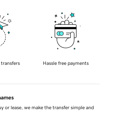
 transfers
Hassle free payments
 names
y or lease, we make the transfer simple and