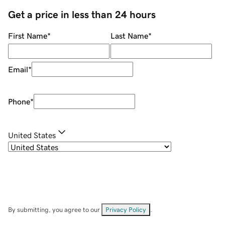
Get a price in less than 24 hours
First Name
*
Last Name
*
Email
*
Phone
*
United States
By submitting, you agree to our
Privacy Policy
.