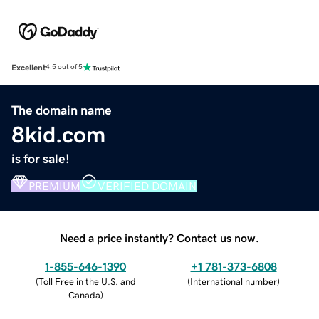
Excellent
4.5 out of 5
The domain name
8kid.com
is for sale!
PREMIUM
VERIFIED DOMAIN
Need a price instantly? Contact us now.
1-855-646-1390
+1 781-373-6808
(
Toll Free in the U.S. and
(
International number
)
Canada
)