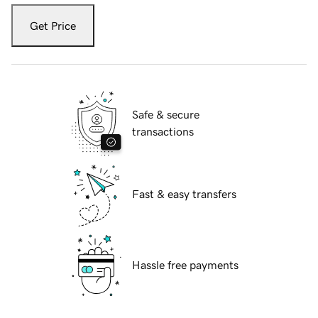
Get Price
Safe & secure
transactions
Fast & easy transfers
Hassle free payments