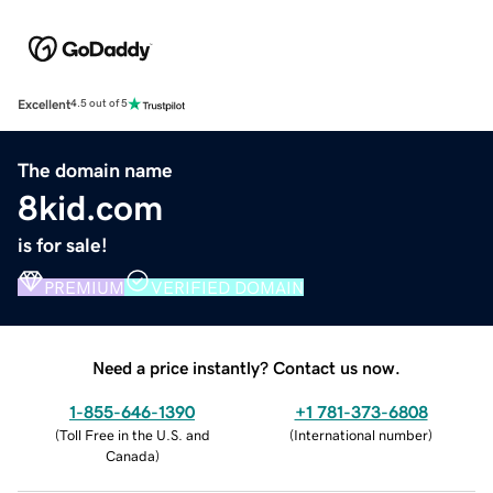
Excellent
4.5 out of 5
The domain name
8kid.com
is for sale!
PREMIUM
VERIFIED DOMAIN
Need a price instantly? Contact us now.
1-855-646-1390
+1 781-373-6808
(
Toll Free in the U.S. and
(
International number
)
Canada
)