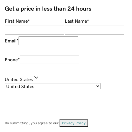
Get a price in less than 24 hours
First Name
*
Last Name
*
Email
*
Phone
*
United States
By submitting, you agree to our
Privacy Policy
.