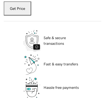
Get Price
Safe & secure
transactions
Fast & easy transfers
Hassle free payments