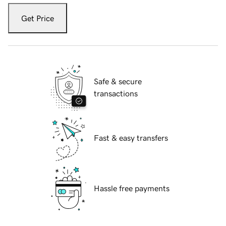
Get Price
Safe & secure
transactions
Fast & easy transfers
Hassle free payments