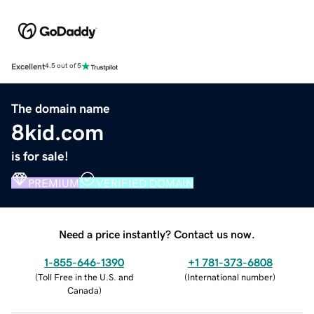
Excellent
4.5 out of 5
The domain name
8kid.com
is for sale!
PREMIUM
VERIFIED DOMAIN
Need a price instantly? Contact us now.
1-855-646-1390
+1 781-373-6808
(
Toll Free in the U.S. and
(
International number
)
Canada
)