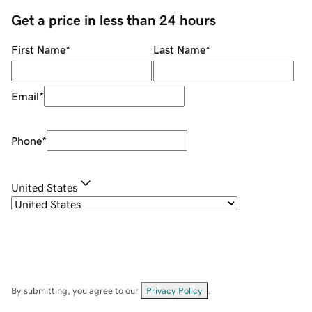
Get a price in less than 24 hours
First Name
*
Last Name
*
Email
*
Phone
*
United States
By submitting, you agree to our
Privacy Policy
.