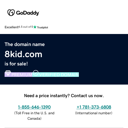
Excellent
4.5 out of 5
The domain name
8kid.com
is for sale!
PREMIUM
VERIFIED DOMAIN
Need a price instantly? Contact us now.
1-855-646-1390
+1 781-373-6808
(
Toll Free in the U.S. and
(
International number
)
Canada
)