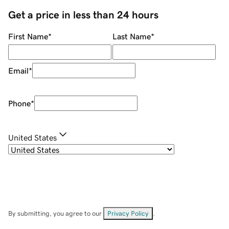
Get a price in less than 24 hours
First Name
*
Last Name
*
Email
*
Phone
*
United States
By submitting, you agree to our
Privacy Policy
.