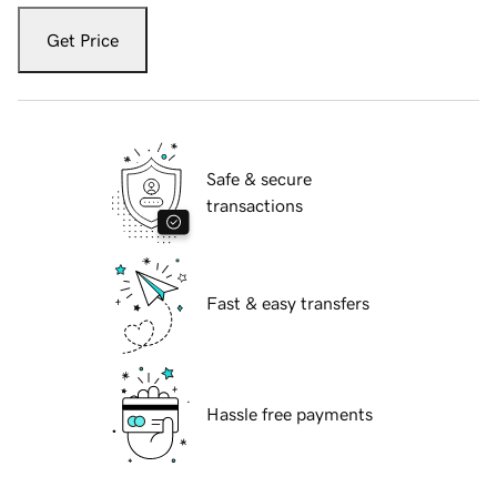
Get Price
Safe & secure
transactions
Fast & easy transfers
Hassle free payments