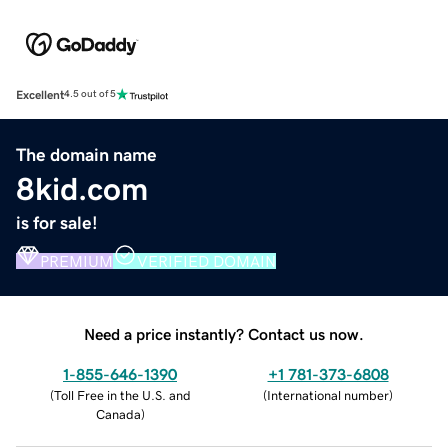
Excellent
4.5 out of 5
The domain name
8kid.com
is for sale!
PREMIUM
VERIFIED DOMAIN
Need a price instantly? Contact us now.
1-855-646-1390
+1 781-373-6808
(
Toll Free in the U.S. and
(
International number
)
Canada
)