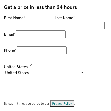
Get a price in less than 24 hours
First Name
*
Last Name
*
Email
*
Phone
*
United States
By submitting, you agree to our
Privacy Policy
.