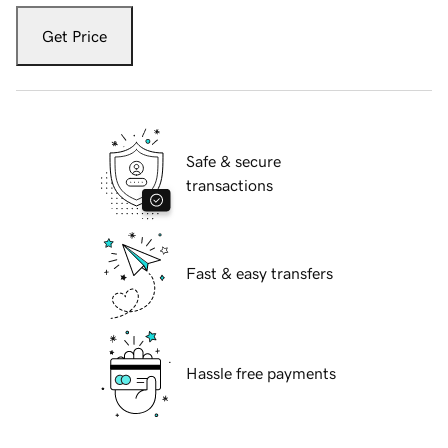
Get Price
Safe & secure
transactions
Fast & easy transfers
Hassle free payments