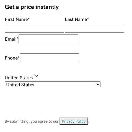
Get a price instantly
First Name
*
Last Name
*
Email
*
Phone
*
United States
By submitting, you agree to our
Privacy Policy
.