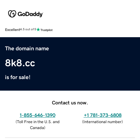
Excellent
4.5 out of 5
The domain name
8k8.cc
is for sale!
Contact us now.
1-855-646-1390
+1 781-373-6808
(
Toll Free in the U.S. and
(
International number
)
Canada
)