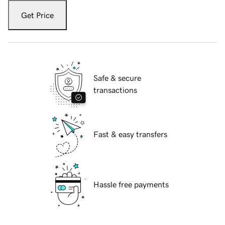
Get Price
Safe & secure
transactions
Fast & easy transfers
Hassle free payments