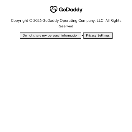
Copyright © 2026 GoDaddy Operating Company, LLC. All Rights
Reserved.
•
Do not share my personal information
Privacy Settings