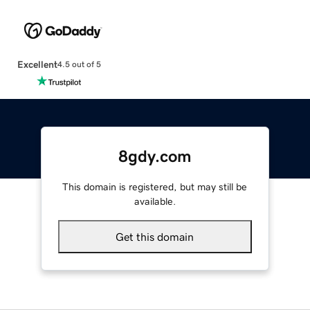
Excellent
4.5 out of 5
8gdy.com
This domain is registered, but may still be
available.
Get this domain