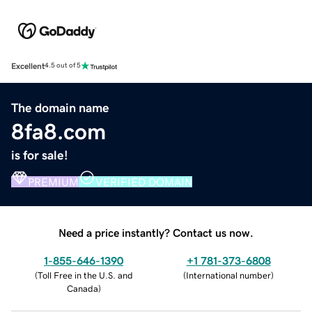
Excellent
4.5 out of 5
The domain name
8fa8.com
is for sale!
PREMIUM
VERIFIED DOMAIN
Need a price instantly? Contact us now.
1-855-646-1390
+1 781-373-6808
(
Toll Free in the U.S. and
(
International number
)
Canada
)