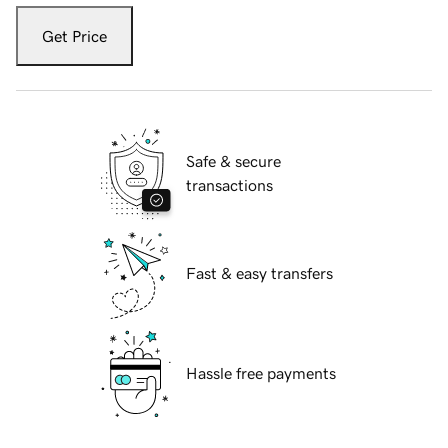
Get Price
Safe & secure
transactions
Fast & easy transfers
Hassle free payments