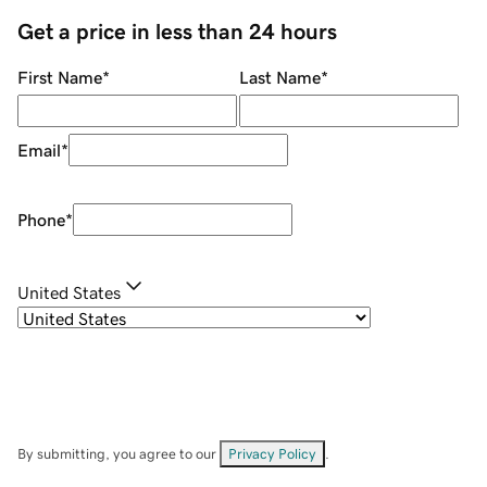
Get a price in less than 24 hours
First Name
*
Last Name
*
Email
*
Phone
*
United States
By submitting, you agree to our
Privacy Policy
.