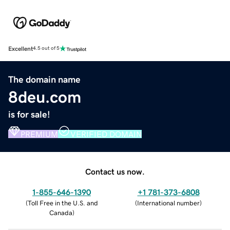
Excellent
4.5 out of 5
The domain name
8deu.com
is for sale!
PREMIUM
VERIFIED DOMAIN
Contact us now.
1-855-646-1390
+1 781-373-6808
(
Toll Free in the U.S. and
(
International number
)
Canada
)