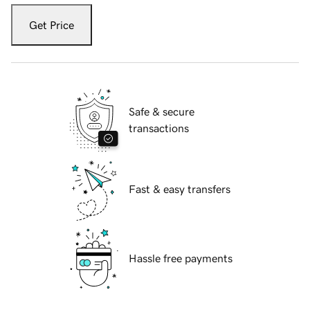
Get Price
Safe & secure
transactions
Fast & easy transfers
Hassle free payments