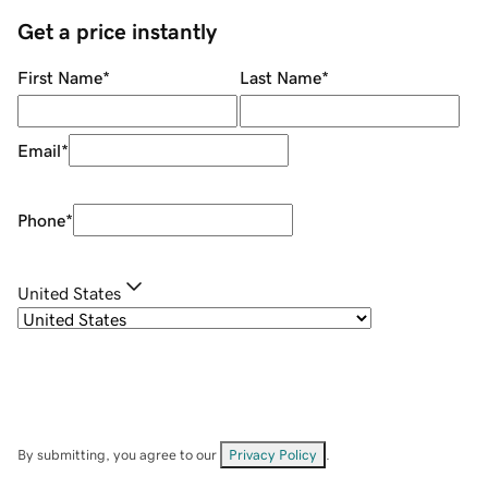
Get a price instantly
First Name
*
Last Name
*
Email
*
Phone
*
United States
By submitting, you agree to our
Privacy Policy
.