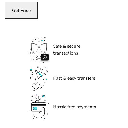
Get Price
Safe & secure
transactions
Fast & easy transfers
Hassle free payments