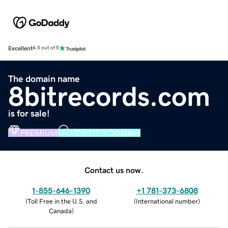
Excellent
4.5 out of 5
The domain name
8bitrecords.com
is for sale!
PREMIUM
VERIFIED DOMAIN
Contact us now.
1-855-646-1390
+1 781-373-6808
(
Toll Free in the U.S. and
(
International number
)
Canada
)