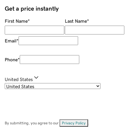
Get a price instantly
First Name
*
Last Name
*
Email
*
Phone
*
United States
By submitting, you agree to our
Privacy Policy
.