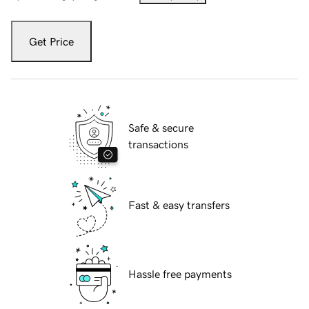
Get Price
Safe & secure
transactions
Fast & easy transfers
Hassle free payments