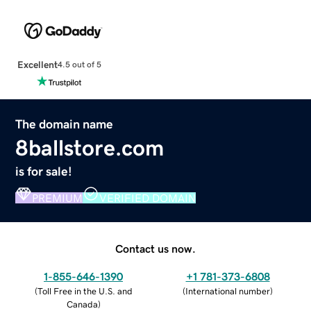
Excellent
4.5 out of 5
The domain name
8ballstore.com
is for sale!
PREMIUM
VERIFIED DOMAIN
Contact us now.
1-855-646-1390
+1 781-373-6808
(
Toll Free in the U.S. and
(
International number
)
Canada
)