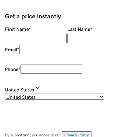
Get a price instantly
First Name
*
Last Name
*
Email
*
Phone
*
United States
By submitting, you agree to our
Privacy Policy
.