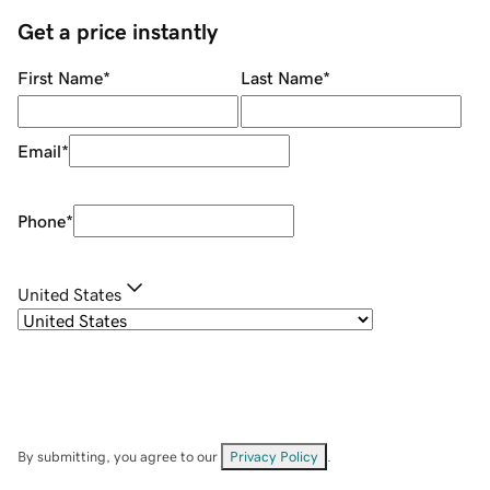
Get a price instantly
First Name
*
Last Name
*
Email
*
Phone
*
United States
By submitting, you agree to our
Privacy Policy
.