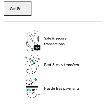
Get Price
Safe & secure
transactions
Fast & easy transfers
Hassle free payments