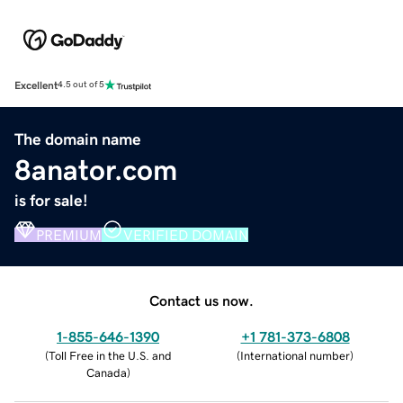
Excellent
4.5 out of 5
The domain name
8anator.com
is for sale!
PREMIUM
VERIFIED DOMAIN
Contact us now.
1-855-646-1390
+1 781-373-6808
(
Toll Free in the U.S. and
(
International number
)
Canada
)