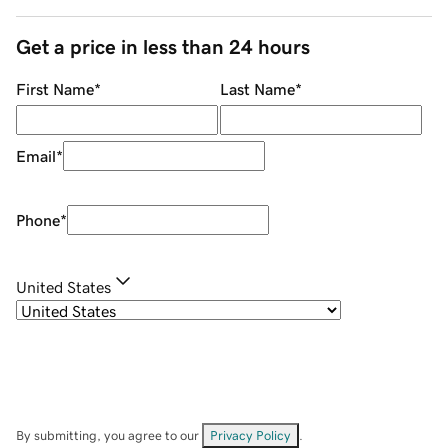
Get a price in less than 24 hours
First Name
*
Last Name
*
Email
*
Phone
*
United States
By submitting, you agree to our
Privacy Policy
.