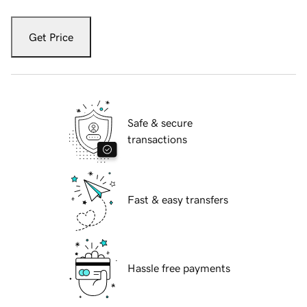
Get Price
Safe & secure
transactions
Fast & easy transfers
Hassle free payments