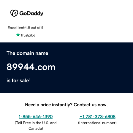
Excellent
4.5 out of 5
The domain name
89944.com
is for sale!
Need a price instantly? Contact us now.
1-855-646-1390
+1 781-373-6808
(
Toll Free in the U.S. and
(
International number
)
Canada
)