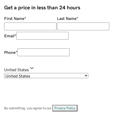
Get a price in less than 24 hours
First Name
*
Last Name
*
Email
*
Phone
*
United States
By submitting, you agree to our
Privacy Policy
.