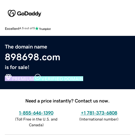
Excellent
4.5 out of 5
The domain name
898698.com
is for sale!
PREMIUM
VERIFIED DOMAIN
Need a price instantly? Contact us now.
1-855-646-1390
+1 781-373-6808
(
Toll Free in the U.S. and
(
International number
)
Canada
)