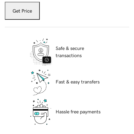
Get Price
Safe & secure
transactions
Fast & easy transfers
Hassle free payments