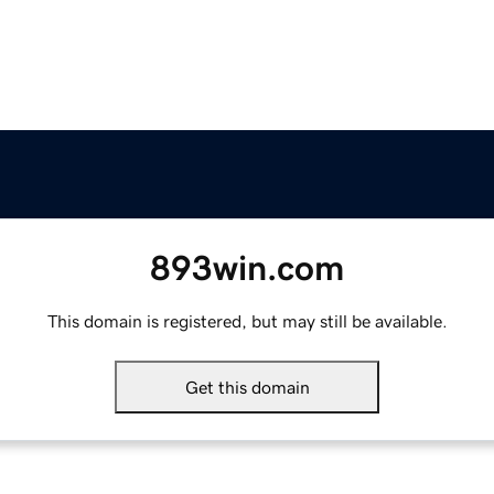
893win.com
This domain is registered, but may still be available.
Get this domain