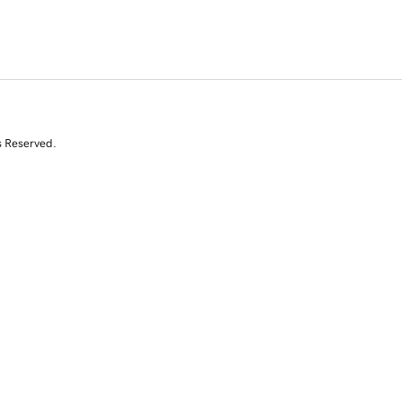
s Reserved.