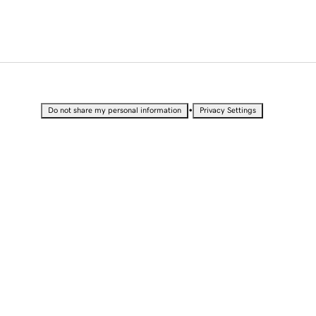
•
Do not share my personal information
Privacy Settings