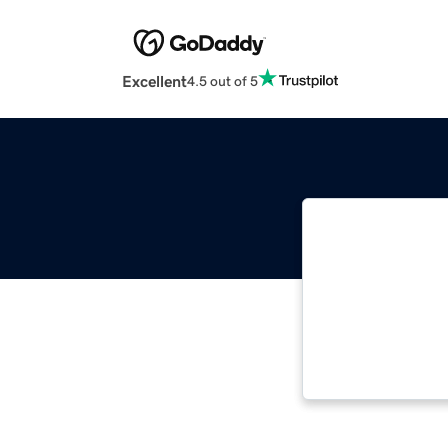
Excellent
4.5 out of 5