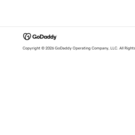
Copyright © 2026 GoDaddy Operating Company, LLC. All Right