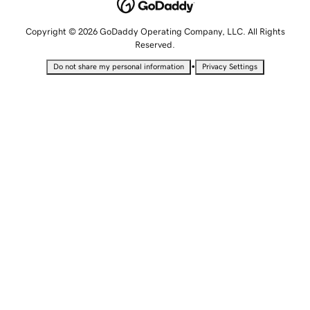
Copyright © 2026 GoDaddy Operating Company, LLC. All Rights
Reserved.
•
Do not share my personal information
Privacy Settings