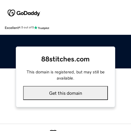
Excellent
4.5 out of 5
88stitches.com
This domain is registered, but may still be
available.
Get this domain