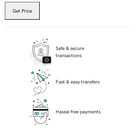
Get Price
Safe & secure
transactions
Fast & easy transfers
Hassle free payments