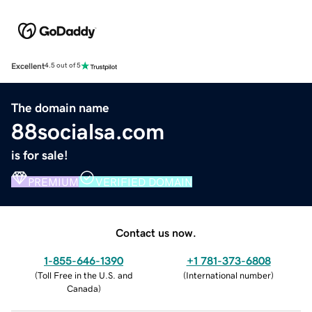
Excellent
4.5 out of 5
The domain name
88socialsa.com
is for sale!
PREMIUM
VERIFIED DOMAIN
Contact us now.
1-855-646-1390
+1 781-373-6808
(
Toll Free in the U.S. and
(
International number
)
Canada
)