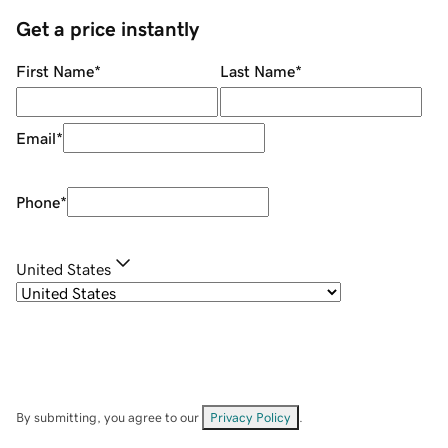
Get a price instantly
First Name
*
Last Name
*
Email
*
Phone
*
United States
By submitting, you agree to our
Privacy Policy
.