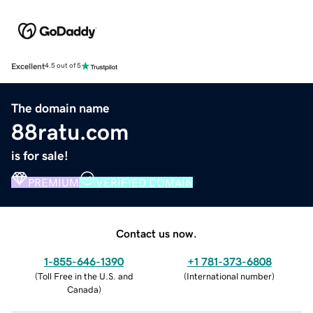
Excellent
4.5 out of 5
The domain name
88ratu.com
is for sale!
PREMIUM
VERIFIED DOMAIN
Contact us now.
1-855-646-1390
+1 781-373-6808
(
Toll Free in the U.S. and
(
International number
)
Canada
)