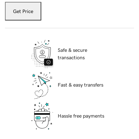
Get Price
Safe & secure
transactions
Fast & easy transfers
Hassle free payments