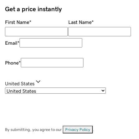
Get a price instantly
First Name
*
Last Name
*
Email
*
Phone
*
United States
By submitting, you agree to our
Privacy Policy
.