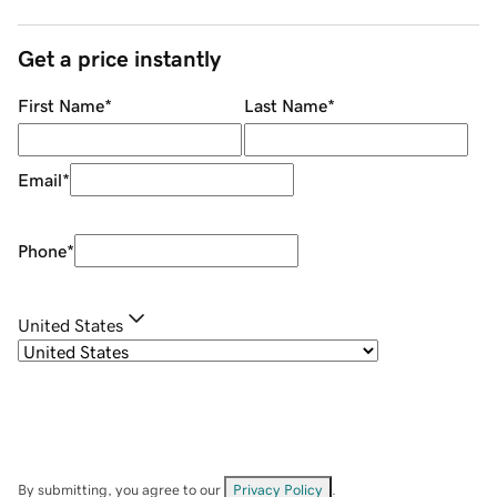
Get a price instantly
First Name
*
Last Name
*
Email
*
Phone
*
United States
By submitting, you agree to our
Privacy Policy
.