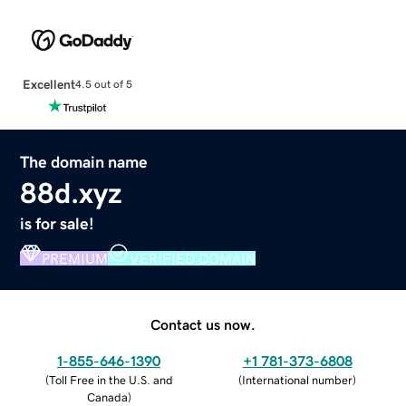
Excellent
4.5 out of 5
The domain name
88d.xyz
is for sale!
PREMIUM
VERIFIED DOMAIN
Contact us now.
1-855-646-1390
+1 781-373-6808
(
Toll Free in the U.S. and
(
International number
)
Canada
)