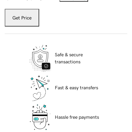
Get Price
Safe & secure
transactions
Fast & easy transfers
Hassle free payments