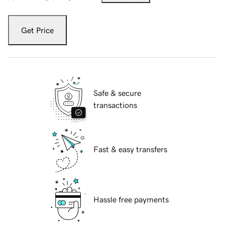
Get Price
Safe & secure
transactions
Fast & easy transfers
Hassle free payments