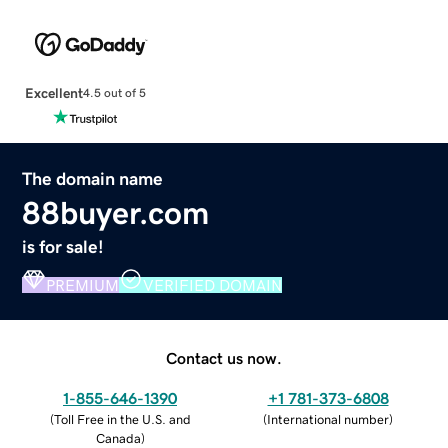
Excellent
4.5 out of 5
The domain name
88buyer.com
is for sale!
PREMIUM
VERIFIED DOMAIN
Contact us now.
1-855-646-1390
+1 781-373-6808
(
Toll Free in the U.S. and
(
International number
)
Canada
)