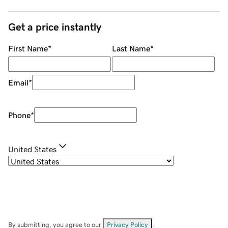
Get a price instantly
First Name
*
Last Name
*
Email
*
Phone
*
United States
By submitting, you agree to our
Privacy Policy
.