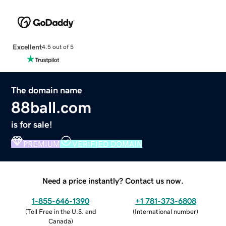
Excellent
4.5 out of 5
The domain name
88ball.com
is for sale!
PREMIUM
VERIFIED DOMAIN
Need a price instantly? Contact us now.
1-855-646-1390
+1 781-373-6808
(
Toll Free in the U.S. and
(
International number
)
Canada
)