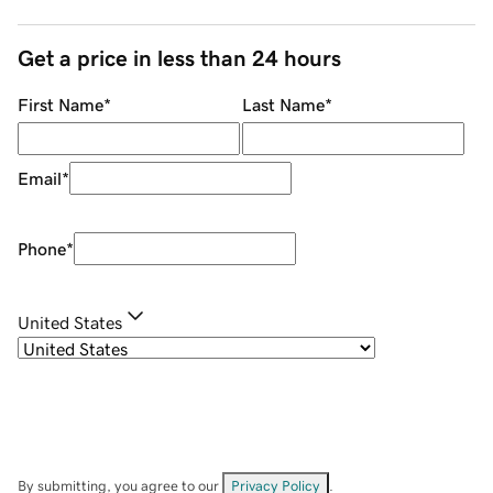
Get a price in less than 24 hours
First Name
*
Last Name
*
Email
*
Phone
*
United States
By submitting, you agree to our
Privacy Policy
.