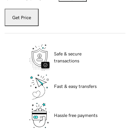
Get Price
Safe & secure
transactions
Fast & easy transfers
Hassle free payments