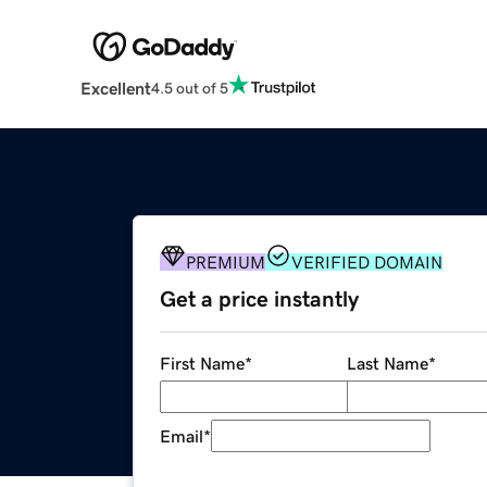
Excellent
4.5 out of 5
PREMIUM
VERIFIED DOMAIN
Get a price instantly
First Name
*
Last Name
*
Email
*