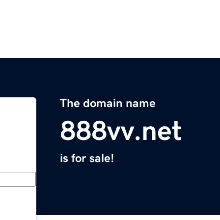
The domain name
888vv.net
is for sale!