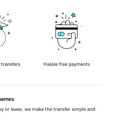
 transfers
Hassle free payments
 names
y or lease, we make the transfer simple and