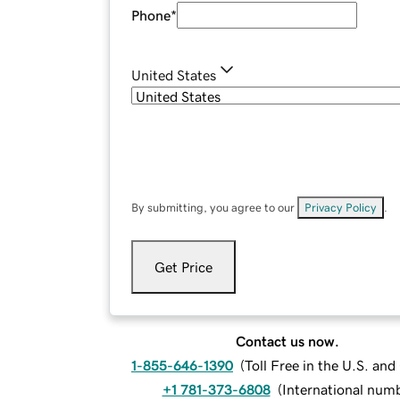
Phone
*
United States
By submitting, you agree to our
Privacy Policy
.
Get Price
Contact us now.
1-855-646-1390
(
Toll Free in the U.S. an
+1 781-373-6808
(
International num