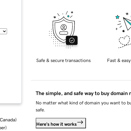
Safe & secure transactions
Fast & easy
The simple, and safe way to buy domain
No matter what kind of domain you want to bu
safe.
d Canada
)
Here's how it works
ber
)