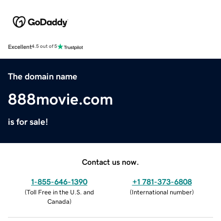
Excellent
4.5 out of 5
The domain name
888movie.com
is for sale!
Contact us now.
1-855-646-1390
+1 781-373-6808
(
Toll Free in the U.S. and
(
International number
)
Canada
)