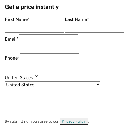
Get a price instantly
First Name
*
Last Name
*
Email
*
Phone
*
United States
By submitting, you agree to our
Privacy Policy
.