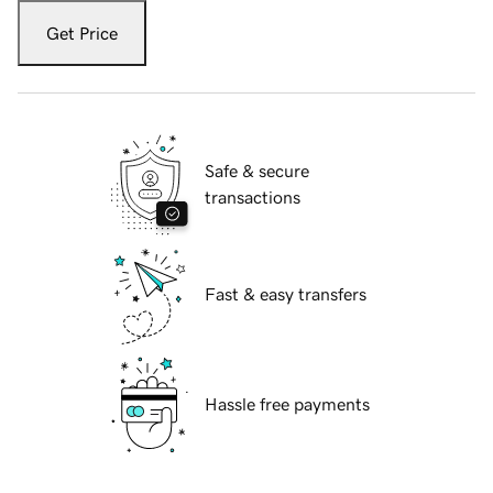
Get Price
Safe & secure
transactions
Fast & easy transfers
Hassle free payments