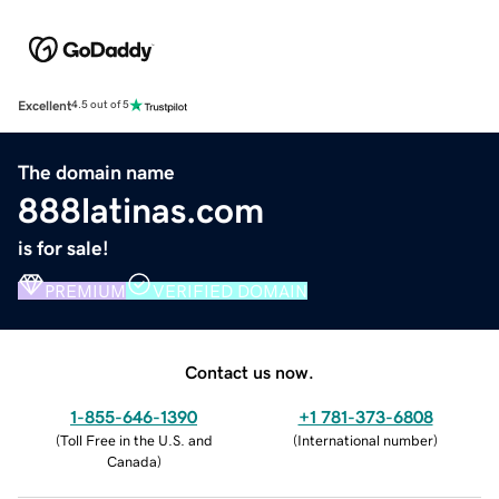
Excellent
4.5 out of 5
The domain name
888latinas.com
is for sale!
PREMIUM
VERIFIED DOMAIN
Contact us now.
1-855-646-1390
+1 781-373-6808
(
Toll Free in the U.S. and
(
International number
)
Canada
)