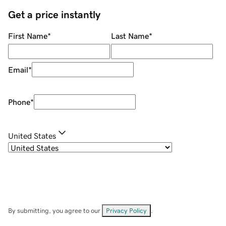
Get a price instantly
First Name
*
Last Name
*
Email
*
Phone
*
United States
By submitting, you agree to our
Privacy Policy
.