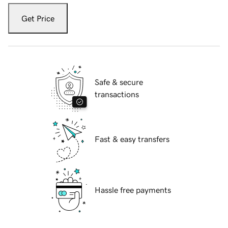
Get Price
Safe & secure
transactions
Fast & easy transfers
Hassle free payments