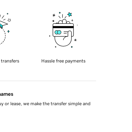
 transfers
Hassle free payments
 names
y or lease, we make the transfer simple and