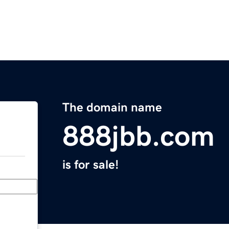
The domain name
888jbb.com
is for sale!