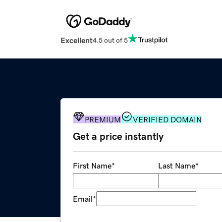
Excellent
4.5 out of 5
PREMIUM
VERIFIED DOMAIN
Get a price instantly
First Name
*
Last Name
*
Email
*