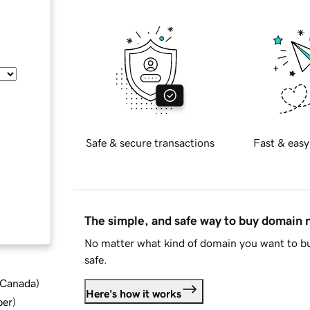
Safe & secure transactions
Fast & easy
The simple, and safe way to buy domain
No matter what kind of domain you want to bu
safe.
d Canada
)
Here's how it works
ber
)