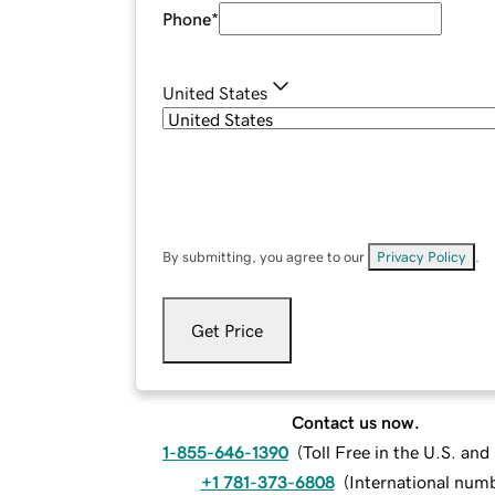
Phone
*
United States
By submitting, you agree to our
Privacy Policy
.
Get Price
Contact us now.
1-855-646-1390
(
Toll Free in the U.S. an
+1 781-373-6808
(
International num