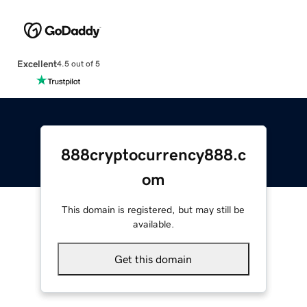
Excellent
4.5 out of 5
888cryptocurrency888.c
om
This domain is registered, but may still be
available.
Get this domain