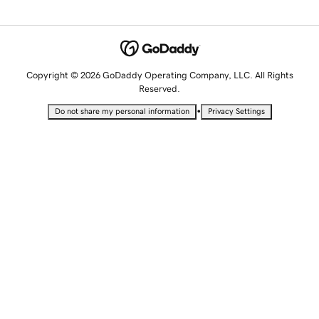
Copyright © 2026 GoDaddy Operating Company, LLC. All Rights
Reserved.
•
Do not share my personal information
Privacy Settings