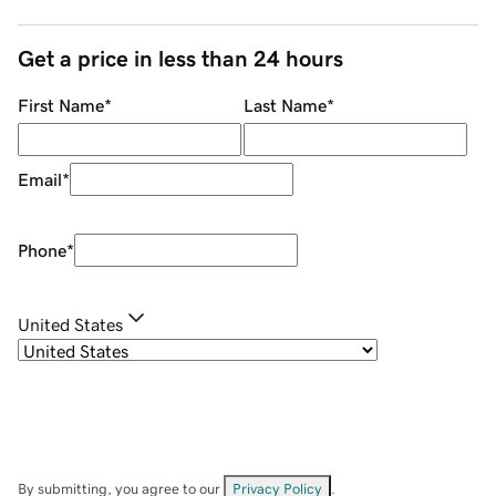
Get a price in less than 24 hours
First Name
*
Last Name
*
Email
*
Phone
*
United States
By submitting, you agree to our
Privacy Policy
.