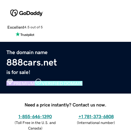
Excellent
4.5 out of 5
The domain name
888cars.net
is for sale!
PREMIUM
VERIFIED DOMAIN
Need a price instantly? Contact us now.
1-855-646-1390
+1 781-373-6808
(
Toll Free in the U.S. and
(
International number
)
Canada
)