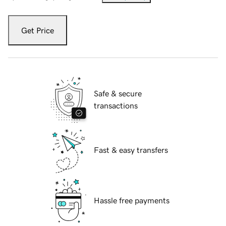
Get Price
Safe & secure
transactions
Fast & easy transfers
Hassle free payments