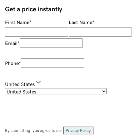
Get a price instantly
First Name
*
Last Name
*
Email
*
Phone
*
United States
By submitting, you agree to our
Privacy Policy
.