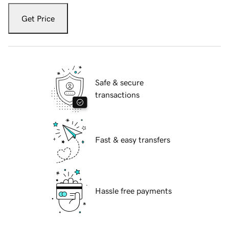
Get Price
Safe & secure
transactions
Fast & easy transfers
Hassle free payments