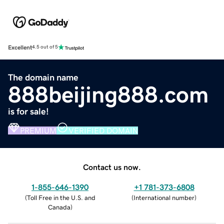
Excellent
4.5 out of 5
The domain name
888beijing888.com
is for sale!
PREMIUM
VERIFIED DOMAIN
Contact us now.
1-855-646-1390
+1 781-373-6808
(
Toll Free in the U.S. and
(
International number
)
Canada
)