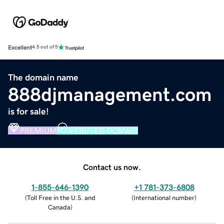
Excellent
4.5 out of 5
The domain name
888djmanagement.com
is for sale!
PREMIUM
VERIFIED DOMAIN
Contact us now.
1-855-646-1390
+1 781-373-6808
(
Toll Free in the U.S. and
(
International number
)
Canada
)