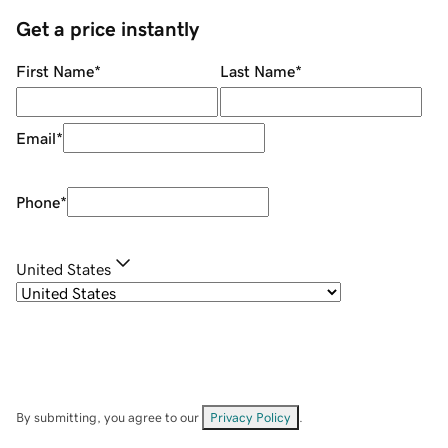
Get a price instantly
First Name
*
Last Name
*
Email
*
Phone
*
United States
By submitting, you agree to our
Privacy Policy
.