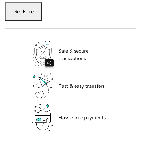
Get Price
Safe & secure
transactions
Fast & easy transfers
Hassle free payments