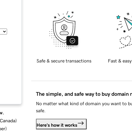
Safe & secure transactions
Fast & easy
The simple, and safe way to buy domain
No matter what kind of domain you want to bu
safe.
w.
d Canada
)
Here's how it works
ber
)