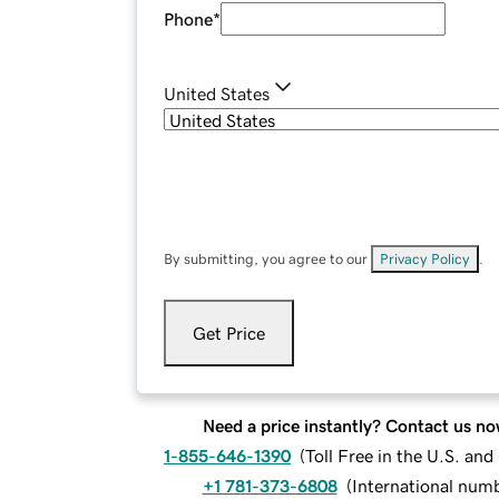
Phone
*
United States
By submitting, you agree to our
Privacy Policy
.
Get Price
Need a price instantly? Contact us no
1-855-646-1390
(
Toll Free in the U.S. an
+1 781-373-6808
(
International num