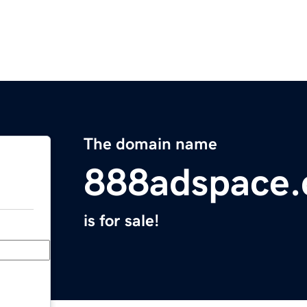
The domain name
888adspace
is for sale!