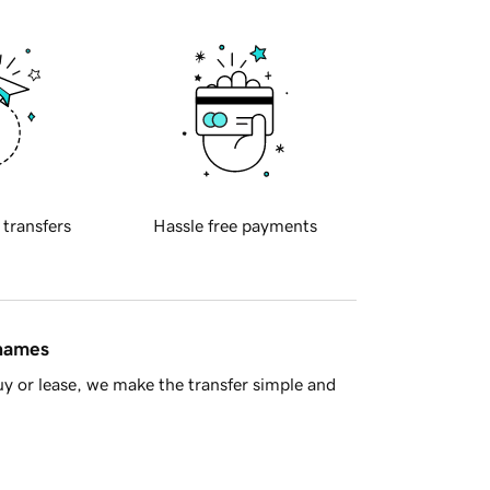
 transfers
Hassle free payments
 names
y or lease, we make the transfer simple and