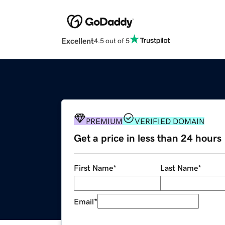
Excellent
4.5 out of 5
PREMIUM
VERIFIED DOMAIN
Get a price in less than 24 hours
First Name
*
Last Name
*
Email
*