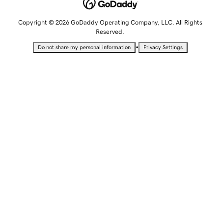
Copyright © 2026 GoDaddy Operating Company, LLC. All Rights
Reserved.
•
Do not share my personal information
Privacy Settings