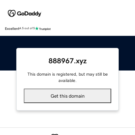
Excellent
4.5 out of 5
888967.xyz
This domain is registered, but may still be
available.
Get this domain